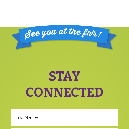
Footer
STAY
CONNECTED