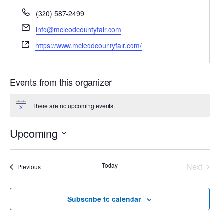
Phone
(320) 587-2499
Email
info@mcleodcountyfair.com
Website
https://www.mcleodcountyfair.com/
Events from this organizer
There are no upcoming events.
Notice
Upcoming
Select
date.
Today
Next
Events
Previous
Events
Subscribe to calendar