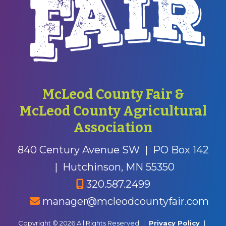
McLeod County Fair &
McLeod County Agricultural
Association
840 Century Avenue SW
|
PO Box 142
|
Hutchinson, MN 55350
320.587.2499
manager@mcleodcountyfair.com
Copyright © 2026 All Rights Reserved
|
Privacy Policy
|