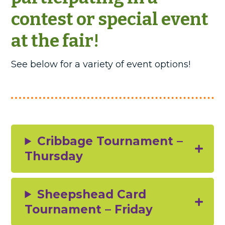
contest or special event
at the fair!
See below for a variety of event options!
Cribbage Tournament –
Thursday
Sheepshead Card
Tournament – Friday