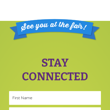
Footer
STAY
CONNECTED