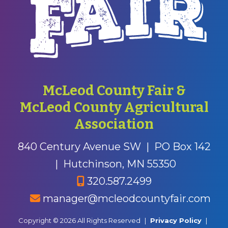
McLeod County Fair &
McLeod County Agricultural
Association
840 Century Avenue SW
|
PO Box 142
|
Hutchinson, MN 55350
320.587.2499
manager@mcleodcountyfair.com
Copyright © 2026 All Rights Reserved
|
Privacy Policy
|