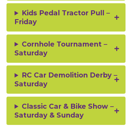
Kids Pedal Tractor Pull –
Friday
Cornhole Tournament –
Saturday
RC Car Demolition Derby –
Saturday
Classic Car & Bike Show –
Saturday & Sunday