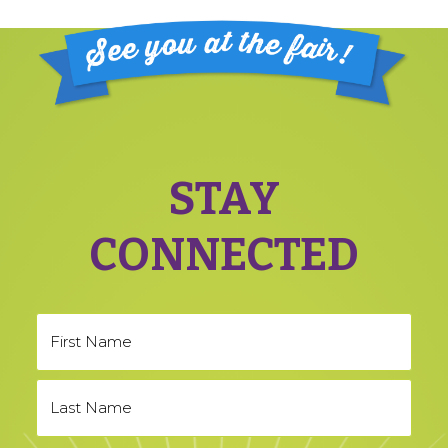
Footer
STAY
CONNECTED