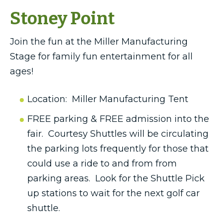
Stoney Point
Join the fun at the Miller Manufacturing
Stage for family fun entertainment for all
ages!
Location: Miller Manufacturing Tent
FREE parking & FREE admission into the
fair. Courtesy Shuttles will be circulating
the parking lots frequently for those that
could use a ride to and from from
parking areas. Look for the Shuttle Pick
up stations to wait for the next golf car
shuttle.