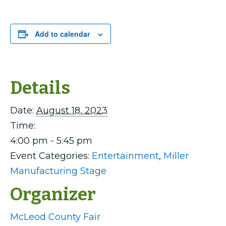
Add to calendar
Details
Date:
August 18, 2023
Time:
4:00 pm - 5:45 pm
Event Categories:
Entertainment
,
Miller
Manufacturing Stage
Organizer
McLeod County Fair