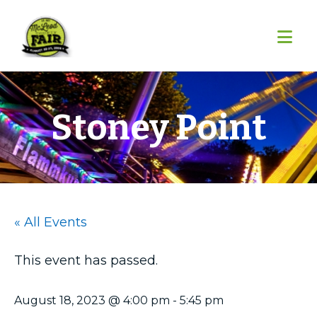
Skip
Skip
Skip
to
to
to
primary
main
footer
navigation
content
Stoney Point
« All Events
This event has passed.
August 18, 2023 @ 4:00 pm
-
5:45 pm