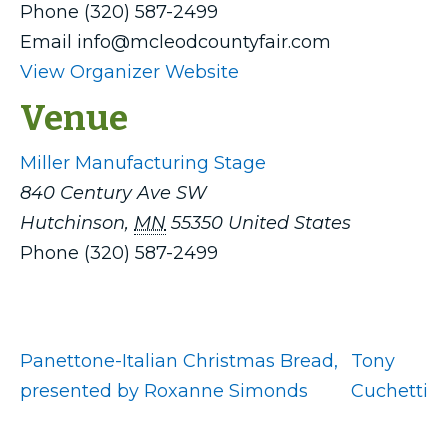
Phone
(320) 587-2499
Email
info@mcleodcountyfair.com
View Organizer Website
Venue
Miller Manufacturing Stage
840 Century Ave SW
Hutchinson
,
MN
55350
United States
Phone
(320) 587-2499
Panettone-Italian Christmas Bread,
Tony
presented by Roxanne Simonds
Cuchetti