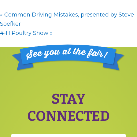
«
Common Driving Mistakes, presented by Steve
Soefker
4-H Poultry Show
»
Footer
STAY
CONNECTED