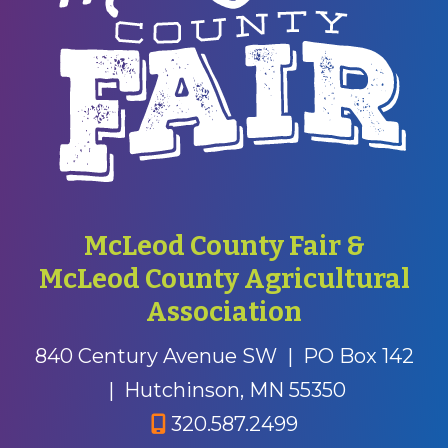
McLeod County Fair &
McLeod County Agricultural
Association
840 Century Avenue SW
|
PO Box 142
|
Hutchinson, MN 55350
320.587.2499