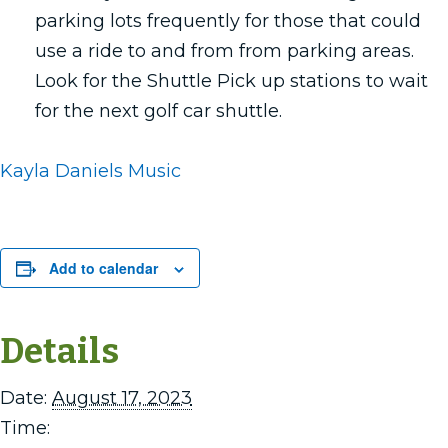
parking lots frequently for those that could
use a ride to and from from parking areas.
Look for the Shuttle Pick up stations to wait
for the next golf car shuttle.
Kayla Daniels Music
Add to calendar
Details
Date:
August 17, 2023
Time: