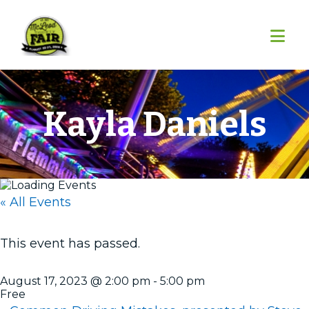
Skip
Skip
Skip
to
to
to
primary
main
footer
navigation
content
Kayla Daniels
« All Events
This event has passed.
August 17, 2023 @ 2:00 pm
-
5:00 pm
Free