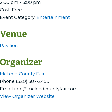
2:00 pm - 5:00 pm
Cost:
Free
Event Category:
Entertainment
Venue
Pavilion
Organizer
McLeod County Fair
Phone
(320) 587-2499
Email
info@mcleodcountyfair.com
View Organizer Website