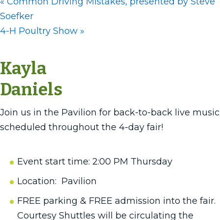
«
Common Driving Mistakes, presented by Steve
Soefker
4-H Poultry Show
»
Kayla
Daniels
Join us in the Pavilion for back-to-back live music
scheduled throughout the 4-day fair!
Event start time: 2:00 PM Thursday
Location: Pavilion
FREE parking & FREE admission into the fair.
Courtesy Shuttles will be circulating the