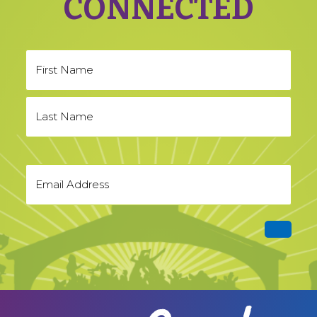
CONNECTED