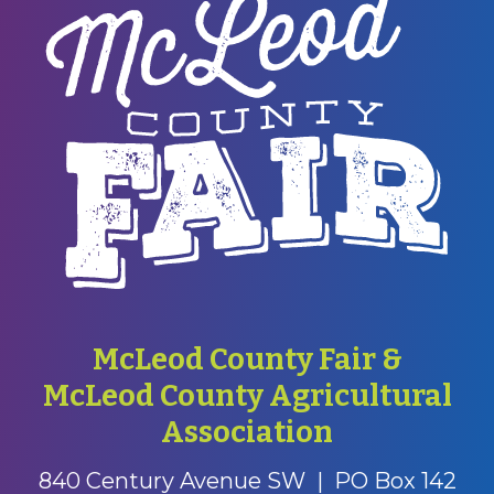
McLeod County Fair &
McLeod County Agricultural
Association
840 Century Avenue SW
|
PO Box 142