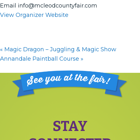
Email
info@mcleodcountyfair.com
View Organizer Website
«
Magic Dragon – Juggling & Magic Show
Annandale Paintball Course
»
Footer
STAY