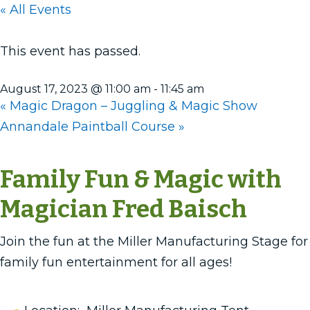
« All Events
This event has passed.
August 17, 2023 @ 11:00 am
-
11:45 am
«
Magic Dragon – Juggling & Magic Show
Annandale Paintball Course
»
Family Fun & Magic with
Magician Fred Baisch
Join the fun at the Miller Manufacturing Stage for
family fun entertainment for all ages!