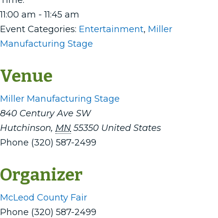
Time:
11:00 am - 11:45 am
Event Categories:
Entertainment
,
Miller
Manufacturing Stage
Venue
Miller Manufacturing Stage
840 Century Ave SW
Hutchinson
,
MN
55350
United States
Phone
(320) 587-2499
Organizer
McLeod County Fair
Phone
(320) 587-2499