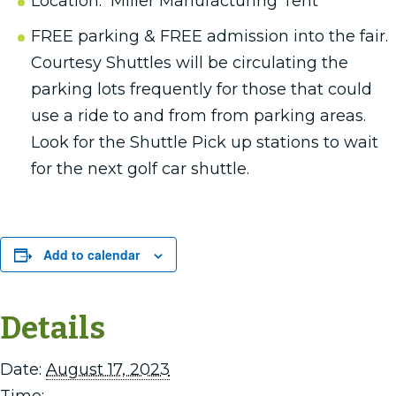
Location: Miller Manufacturing Tent
FREE parking & FREE admission into the fair.
Courtesy Shuttles will be circulating the
parking lots frequently for those that could
use a ride to and from from parking areas.
Look for the Shuttle Pick up stations to wait
for the next golf car shuttle.
Add to calendar
Details
Date:
August 17, 2023