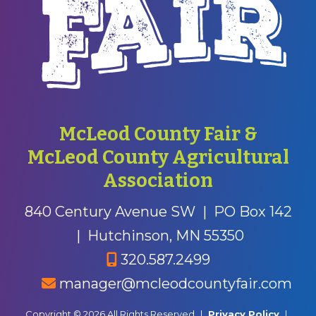
McLeod County Fair &
McLeod County Agricultural
Association
840 Century Avenue SW
|
PO Box 142
|
Hutchinson, MN 55350
320.587.2499
manager@mcleodcountyfair.com
Copyright © 2026 All Rights Reserved
|
Privacy Policy
|