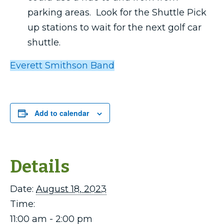
parking areas. Look for the Shuttle Pick
up stations to wait for the next golf car
shuttle.
Everett Smithson Band
Add to calendar
Details
Date:
August 18, 2023
Time:
11:00 am - 2:00 pm