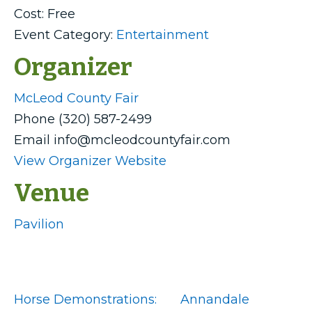
Cost:
Free
Event Category:
Entertainment
Organizer
McLeod County Fair
Phone
(320) 587-2499
Email
info@mcleodcountyfair.com
View Organizer Website
Venue
Pavilion
Horse Demonstrations:
Annandale