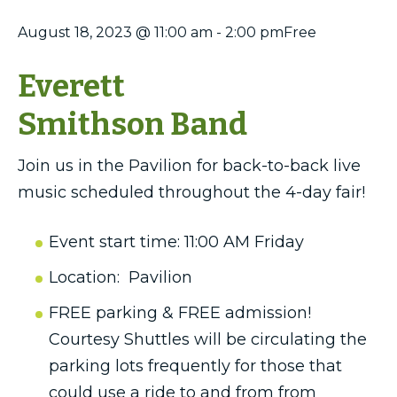
August 18, 2023 @ 11:00 am
-
2:00 pm
Free
Everett
Smithson Band
Join us in the Pavilion for back-to-back live
music scheduled throughout the 4-day fair!
Event start time: 11:00 AM Friday
Location: Pavilion
FREE parking & FREE admission!
Courtesy Shuttles will be circulating the
parking lots frequently for those that
could use a ride to and from from