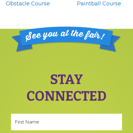
Obstacle Course
Paintball Course
Footer
STAY
CONNECTED