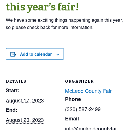
this year’s fair!
We have some exciting things happening again this year,
so please check back for more information.
Add to calendar
DETAILS
ORGANIZER
Start:
McLeod County Fair
Phone
August 17, 2023
(320) 587-2499
End:
Email
August 20, 2023
info@mcleodcountyfai