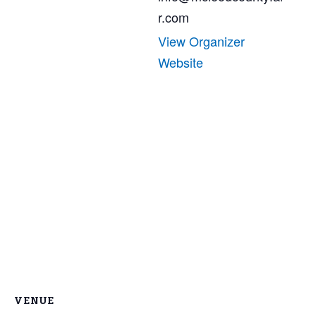
r.com
View Organizer
Website
VENUE