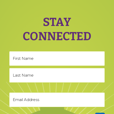
STAY
CONNECTED