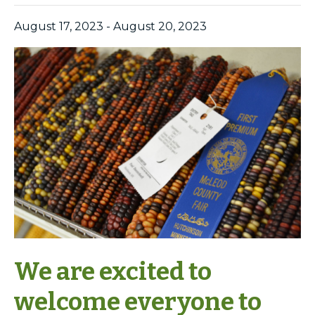
August 17, 2023
-
August 20, 2023
We are excited to
welcome everyone to