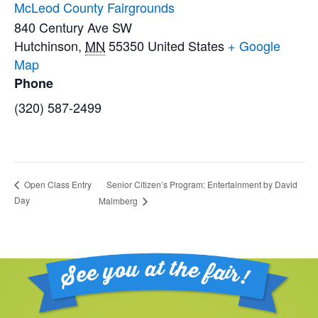
McLeod County Fairgrounds
840 Century Ave SW
Hutchinson
,
MN
55350
United States
+ Google
Map
Phone
(320) 587-2499
Senior Citizen’s Program: Entertainment by David
Open Class Entry
Day
Malmberg
Footer