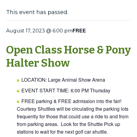
This event has passed.
FREE
August 17, 2023 @ 6:00 pm
Open Class Horse & Pony
Halter Show
LOCATION: Large Animal Show Arena
EVENT START TIME: 6:00 PM Thursday
FREE parking & FREE admission into the fair!
Courtesy Shuttles will be circulating the parking lots
frequently for those that could use a ride to and from
from parking areas. Look for the Shuttle Pick up
stations to wait for the next golf car shuttle.