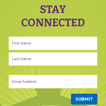
STAY
CONNECTED
SUBMIT