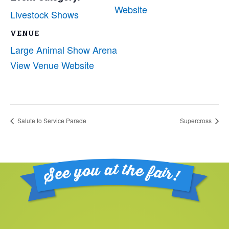
Website
Livestock Shows
VENUE
Large Animal Show Arena
View Venue Website
Salute to Service Parade
Supercross
Footer