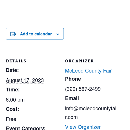
Add to calendar
DETAILS
ORGANIZER
Date:
McLeod County Fair
Phone
August 17, 2023
(320) 587-2499
Time:
Email
6:00 pm
info@mcleodcountyfai
Cost:
r.com
Free
View Organizer
Event Category: