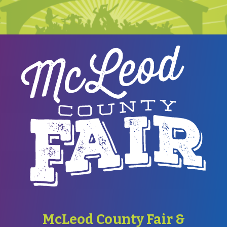
McLeod County Fair &